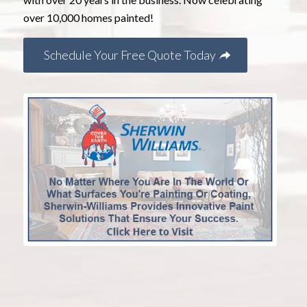
over 10,000 homes painted!
Schedule Your Free Quote Today