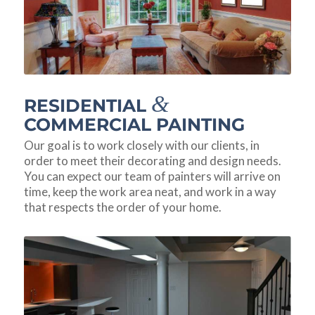
&
RESIDENTIAL
COMMERCIAL PAINTING
Our goal is to work closely with our clients, in
order to meet their decorating and design needs.
You can expect our team of painters will arrive on
time, keep the work area neat, and work in a way
that respects the order of your home.