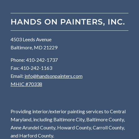
HANDS ON PAINTERS, INC.
4503 Leeds Avenue
Baltimore, MD 21229
Phone: 410-242-1737
Fax: 410-242-1163
Email:
info@handsonpainters.com
MHIC #70338
Providing interior/exterior painting services to Central
Maryland, including Baltimore City, Baltimore County,
Anne Arundel County, Howard County, Carroll County,
and Harford County.