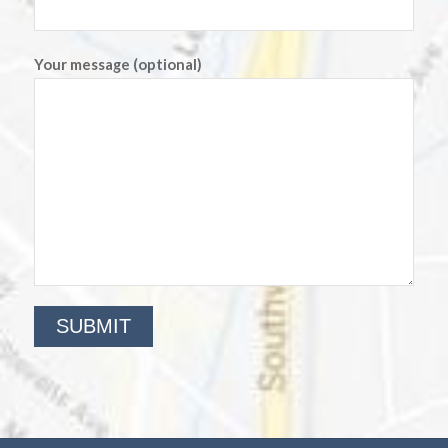
Your message (optional)