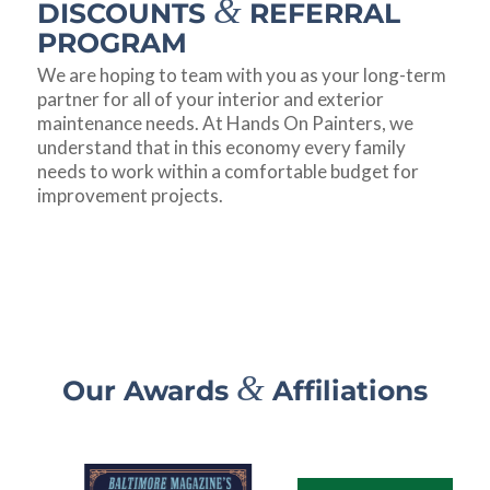
&
DISCOUNTS
REFERRAL
PROGRAM
We are hoping to team with you as your long-term
partner for all of your interior and exterior
maintenance needs. At Hands On Painters, we
understand that in this economy every family
needs to work within a comfortable budget for
improvement projects.
&
Our Awards
Affiliations