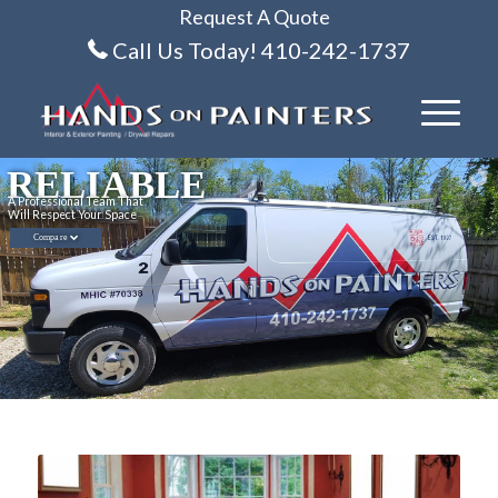
Request A Quote
Call Us Today! 410-242-1737
RELIABLE
A Professional Team That
Will Respect Your Space
Compare