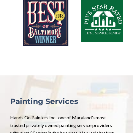
Painting Services
Hands On Painters Inc., one of Maryland’s most
trusted privately owned painting service providers
with over 20 years in the business. Now celebrating