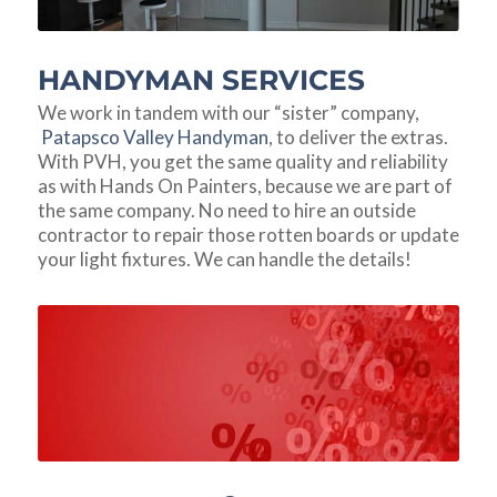
HANDYMAN SERVICES
We work in tandem with our “sister” company,
Patapsco Valley Handyman
, to deliver the extras.
With PVH, you get the same quality and reliability
as with Hands On Painters, because we are part of
the same company. No need to hire an outside
contractor to repair those rotten boards or update
your light fixtures. We can handle the details!