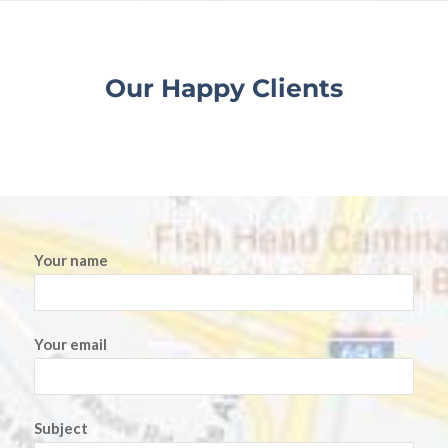
Our Happy Clients
Your name
Your email
Subject